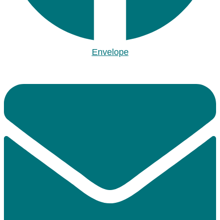
Envelope