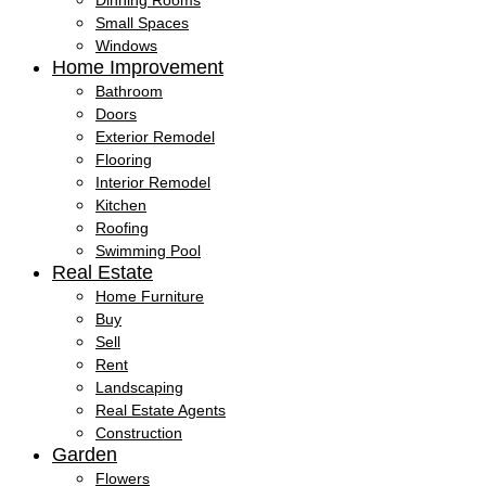
Dinning Rooms
Small Spaces
Windows
Home Improvement
Bathroom
Doors
Exterior Remodel
Flooring
Interior Remodel
Kitchen
Roofing
Swimming Pool
Real Estate
Home Furniture
Buy
Sell
Rent
Landscaping
Real Estate Agents
Construction
Garden
Flowers