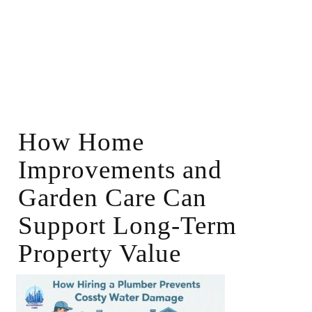
How Home
Improvements and
Garden Care Can
Support Long-Term
Property Value