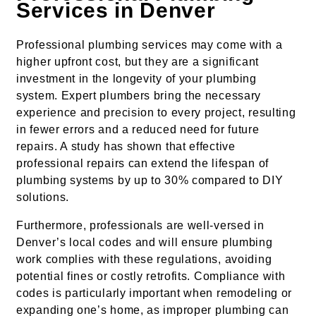
Services in Denver
Professional plumbing services may come with a
higher upfront cost, but they are a significant
investment in the longevity of your plumbing
system. Expert plumbers bring the necessary
experience and precision to every project, resulting
in fewer errors and a reduced need for future
repairs. A study has shown that effective
professional repairs can extend the lifespan of
plumbing systems by up to 30% compared to DIY
solutions.
Furthermore, professionals are well-versed in
Denver’s local codes and will ensure plumbing
work complies with these regulations, avoiding
potential fines or costly retrofits. Compliance with
codes is particularly important when remodeling or
expanding one’s home, as improper plumbing can