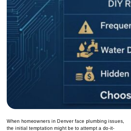
When homeowners in Denver face plumbing issues,
the initial temptation might be to attempt a do-it-