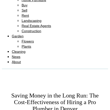
Home Furniture
Buy
Sell
Rent
Landscaping
Real Estate Agents
Construction
Garden
Flowers
Plants
Cleaning
News
About
Saving Money in the Long Run: The
Cost-Effectiveness of Hiring a Pro
Plumber in Denver