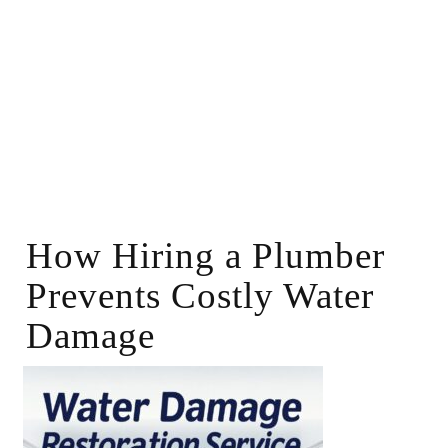
How Hiring a Plumber
Prevents Costly Water
Damage