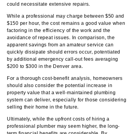
could necessitate extensive repairs.
While a professional may charge between $50 and
$150 per hour, the cost remains a good value when
factoring in the efficiency of the work and the
avoidance of repeat issues. In comparison, the
apparent savings from an amateur service can
quickly dissipate should errors occur, potentiated
by additional emergency call-out fees averaging
$200 to $300 in the Denver area.
For a thorough cost-benefit analysis, homeowners
should also consider the potential increase in
property value that a well-maintained plumbing
system can deliver, especially for those considering
selling their home in the future.
Ultimately, while the upfront costs of hiring a
professional plumber may seem higher, the long-
term financial benefits are considerable. By