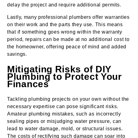
delay the project and require additional permits.
Lastly, many professional plumbers offer warranties
on their work and the parts they use. This means
that if something goes wrong within the warranty
period, repairs can be made at no additional cost to
the homeowner, offering peace of mind and added
savings.
Mitigating Risks of DIY
Plumbing to Protect Your
Finances
Tackling plumbing projects on your own without the
necessary expertise can pose significant risks.
Amateur plumbing mistakes, such as incorrectly
sealing pipes or misjudging water pressure, can
lead to water damage, mold, or structural issues.
The costs of rectifying such damage can soar into