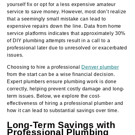
yourself fix or opt for a less expensive amateur
service to save money. However, most don’t realize
that a seemingly small mistake can lead to
expensive repairs down the line. Data from home
service platforms indicates that approximately 30%
of DIY plumbing attempts result in a call to a
professional later due to unresolved or exacerbated
issues.
Choosing to hire a professional
Denver plumber
from the start can be a wise financial decision.
Expert plumbers ensure plumbing work is done
correctly, helping prevent costly damage and long-
term issues. Below, we explore the cost-
effectiveness of hiring a professional plumber and
how it can lead to substantial savings over time.
Long-Term Savings with
Professional Plumbing