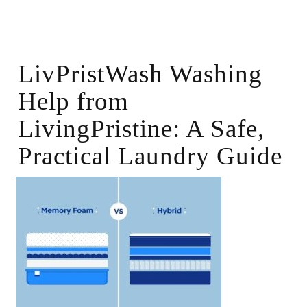
LivPristWash Washing
Help from
LivingPristine: A Safe,
Practical Laundry Guide