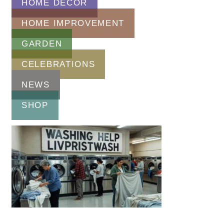
HOME DECOR
HOME IMPROVEMENT
GARDEN
CELEBRATIONS
NEWS
SHOP