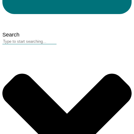
Search