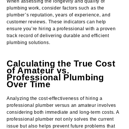
When assessing the longevity and quality of
plumbing work, consider factors such as the
plumber’s reputation, years of experience, and
customer reviews. These indicators can help
ensure you’re hiring a professional with a proven
track record of delivering durable and efficient
plumbing solutions.
Calculating the True Cost
of Amateur vs.
Professional Plumbing
Over Time
Analyzing the cost-effectiveness of hiring a
professional plumber versus an amateur involves
considering both immediate and long-term costs. A
professional plumber not only solves the current
issue but also helps prevent future problems that