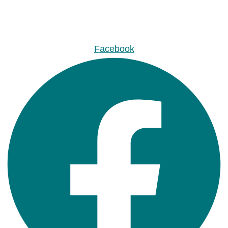
Facebook