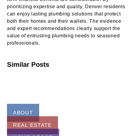
prioritizing expertise and quality, Denver residents
can enjoy lasting plumbing solutions that protect
both their homes and their wallets. The evidence
and expert recommendations clearly support the
value of entrusting plumbing needs to seasoned
professionals.
Similar Posts
ABOUT
REAL ESTATE