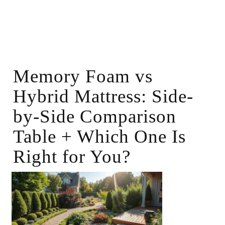
Memory Foam vs
Hybrid Mattress: Side-
by-Side Comparison
Table + Which One Is
Right for You?