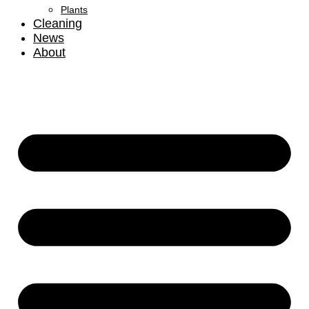
Plants
Cleaning
News
About