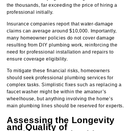
the thousands, far exceeding the price of hiring a
professional initially.
Insurance companies report that water-damage
claims can average around $10,000. Importantly,
many homeowner policies do not cover damage
resulting from DIY plumbing work, reinforcing the
need for professional installation and repairs to
ensure coverage eligibility.
To mitigate these financial risks, homeowners
should seek professional plumbing services for
complex tasks. Simplistic fixes such as replacing a
faucet washer might be within the amateur’s
wheelhouse, but anything involving the home’s
main plumbing lines should be reserved for experts.
Assessing the Longevity
and Quality of