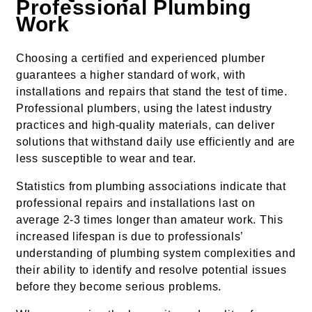
Professional Plumbing
Work
Choosing a certified and experienced plumber
guarantees a higher standard of work, with
installations and repairs that stand the test of time.
Professional plumbers, using the latest industry
practices and high-quality materials, can deliver
solutions that withstand daily use efficiently and are
less susceptible to wear and tear.
Statistics from plumbing associations indicate that
professional repairs and installations last on
average 2-3 times longer than amateur work. This
increased lifespan is due to professionals’
understanding of plumbing system complexities and
their ability to identify and resolve potential issues
before they become serious problems.