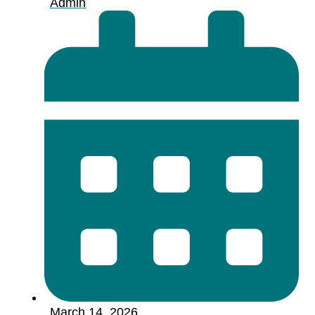
Admin
March 14, 2026