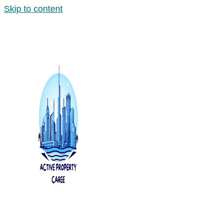
Skip to content