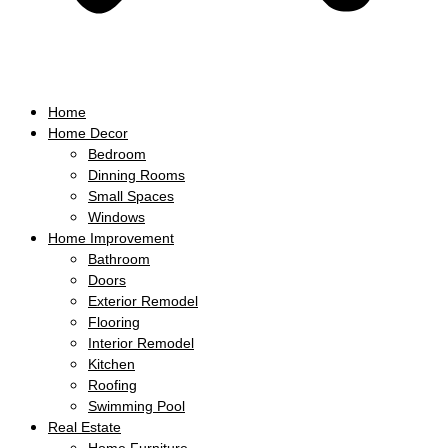
Home
Home Decor
Bedroom
Dinning Rooms
Small Spaces
Windows
Home Improvement
Bathroom
Doors
Exterior Remodel
Flooring
Interior Remodel
Kitchen
Roofing
Swimming Pool
Real Estate