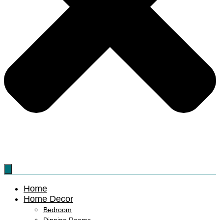
Home
Home Decor
Bedroom