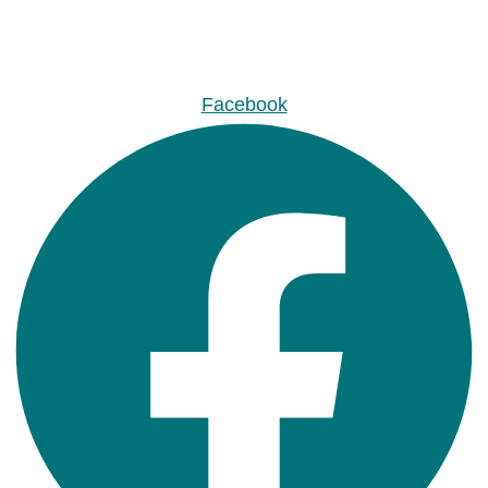
Facebook