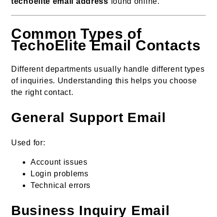
techoelite email address
found online.
Common Types of
TechoElite Email Contacts
Different departments usually handle different types
of inquiries. Understanding this helps you choose
the right contact.
General Support Email
Used for:
Account issues
Login problems
Technical errors
Business Inquiry Email