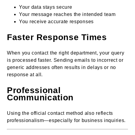
Your data stays secure
Your message reaches the intended team
You receive accurate responses
Faster Response Times
When you contact the right department, your query
is processed faster. Sending emails to incorrect or
generic addresses often results in delays or no
response at all.
Professional
Communication
Using the official contact method also reflects
professionalism—especially for business inquiries.