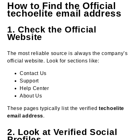
How to Find the Official
techoelite email address
1. Check the Official
Website
The most reliable source is always the company’s
official website. Look for sections like:
Contact Us
Support
Help Center
About Us
These pages typically list the verified
techoelite
email address
.
2. Look at Verified Social
Profiles