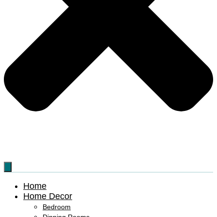
Home
Home Decor
Bedroom