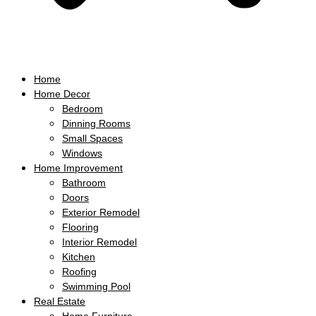
Home
Home Decor
Bedroom
Dinning Rooms
Small Spaces
Windows
Home Improvement
Bathroom
Doors
Exterior Remodel
Flooring
Interior Remodel
Kitchen
Roofing
Swimming Pool
Real Estate