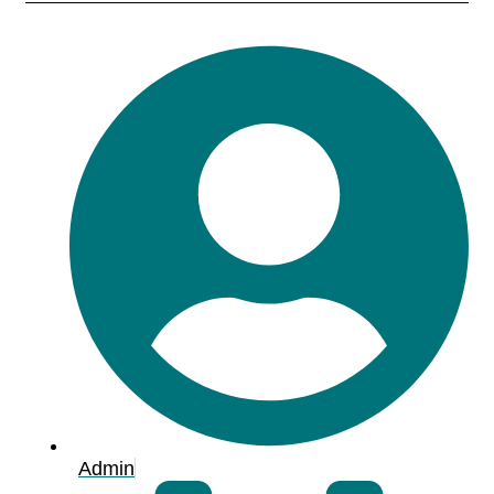
Admin