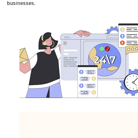
businesses.