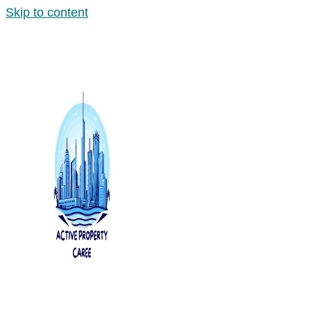
Skip to content