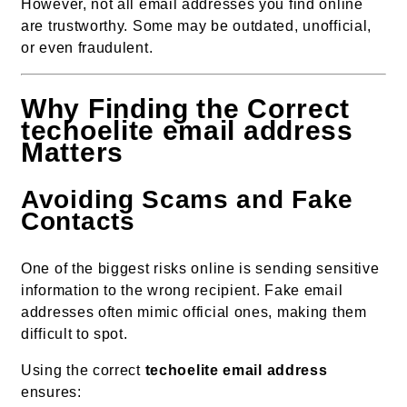
However, not all email addresses you find online
are trustworthy. Some may be outdated, unofficial,
or even fraudulent.
Why Finding the Correct
techoelite email address
Matters
Avoiding Scams and Fake
Contacts
One of the biggest risks online is sending sensitive
information to the wrong recipient. Fake email
addresses often mimic official ones, making them
difficult to spot.
Using the correct
techoelite email address
ensures: