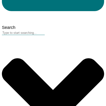
Search