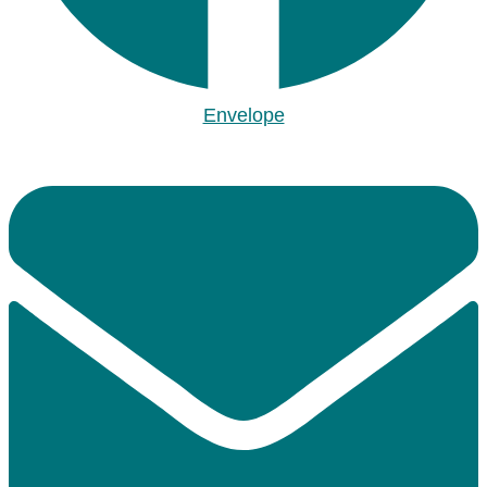
Envelope