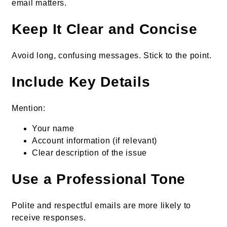
email matters.
Keep It Clear and Concise
Avoid long, confusing messages. Stick to the point.
Include Key Details
Mention:
Your name
Account information (if relevant)
Clear description of the issue
Use a Professional Tone
Polite and respectful emails are more likely to
receive responses.