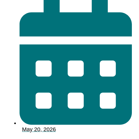
May 20, 2026