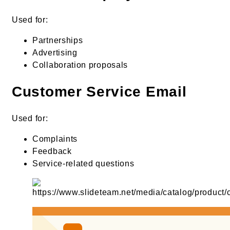
Used for:
Partnerships
Advertising
Collaboration proposals
Customer Service Email
Used for:
Complaints
Feedback
Service-related questions