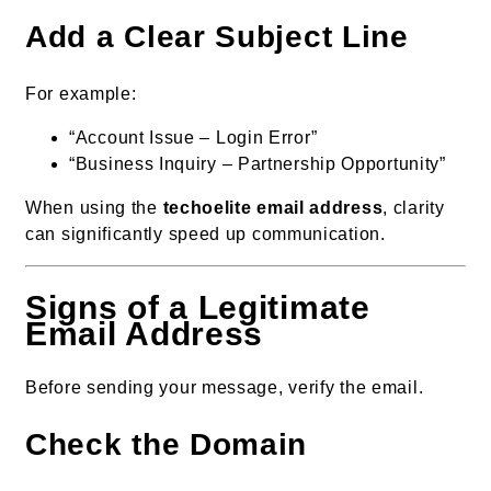
Add a Clear Subject Line
For example:
“Account Issue – Login Error”
“Business Inquiry – Partnership Opportunity”
When using the
techoelite email address
, clarity
can significantly speed up communication.
Signs of a Legitimate
Email Address
Before sending your message, verify the email.
Check the Domain