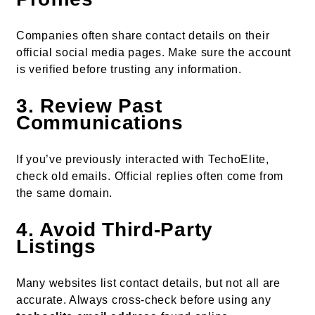
Companies often share contact details on their
official social media pages. Make sure the account
is verified before trusting any information.
3. Review Past
Communications
If you’ve previously interacted with TechoElite,
check old emails. Official replies often come from
the same domain.
4. Avoid Third-Party
Listings
Many websites list contact details, but not all are
accurate. Always cross-check before using any