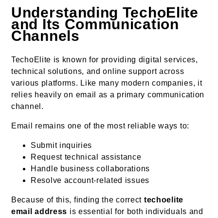
Understanding TechoElite
and Its Communication
Channels
TechoElite is known for providing digital services,
technical solutions, and online support across
various platforms. Like many modern companies, it
relies heavily on email as a primary communication
channel.
Email remains one of the most reliable ways to:
Submit inquiries
Request technical assistance
Handle business collaborations
Resolve account-related issues
Because of this, finding the correct
techoelite
email address
is essential for both individuals and