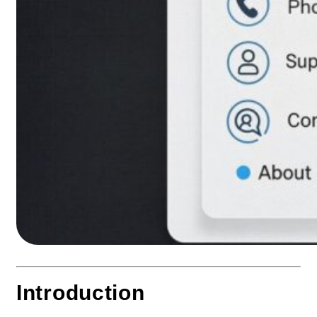
Introduction