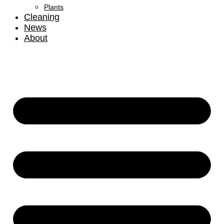
Plants
Cleaning
News
About