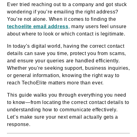
Ever tried reaching out to a company and got stuck
wondering if you’re emailing the right address?
You’re not alone. When it comes to finding the
techoelite email address
,
many users feel unsure
about where to look or which contact is legitimate.
In today’s digital world, having the correct contact
details can save you time, protect you from scams,
and ensure your queries are handled efficiently.
Whether you’re seeking support, business inquiries,
or general information, knowing the right way to
reach TechoElite matters more than ever.
This guide walks you through everything you need
to know—from locating the correct contact details to
understanding how to communicate effectively.
Let’s make sure your next email actually gets a
response.