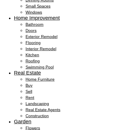
Dinning Rooms
Small Spaces
Windows
Home Improvement
Bathroom
Doors
Exterior Remodel
Flooring
Interior Remodel
Kitchen
Roofing
Swimming Pool
Real Estate
Home Furniture
Buy
Sell
Rent
Landscaping
Real Estate Agents
Construction
Garden
Flowers