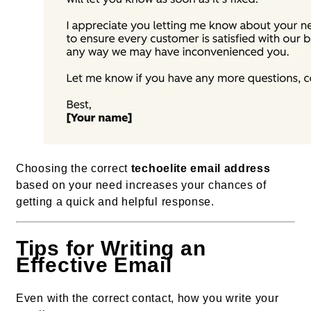
Choosing the correct
techoelite email address
based on your need increases your chances of
getting a quick and helpful response.
Tips for Writing an
Effective Email
Even with the correct contact, how you write your