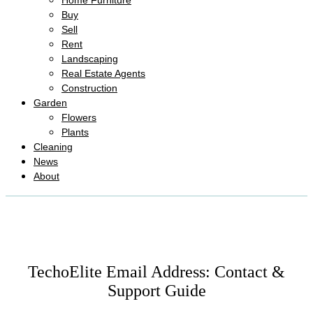
Home Furniture
Buy
Sell
Rent
Landscaping
Real Estate Agents
Construction
Garden
Flowers
Plants
Cleaning
News
About
TechoElite Email Address: Contact &
Support Guide