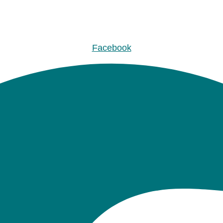
Facebook