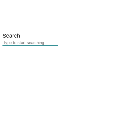
Search