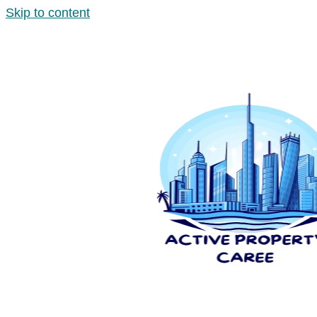
Skip to content