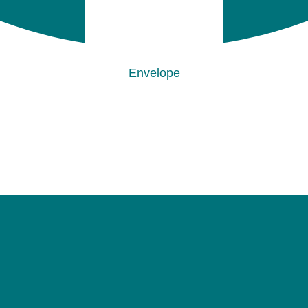
Envelope