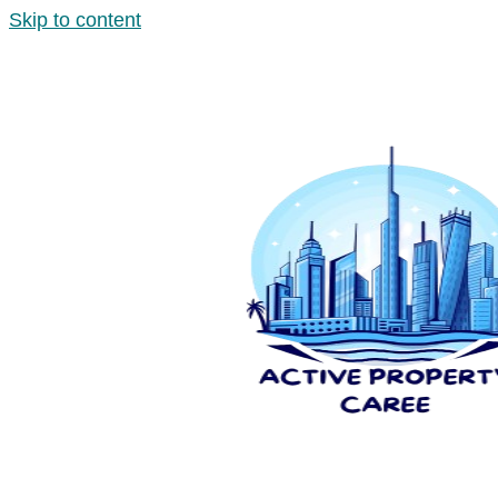
Skip to content