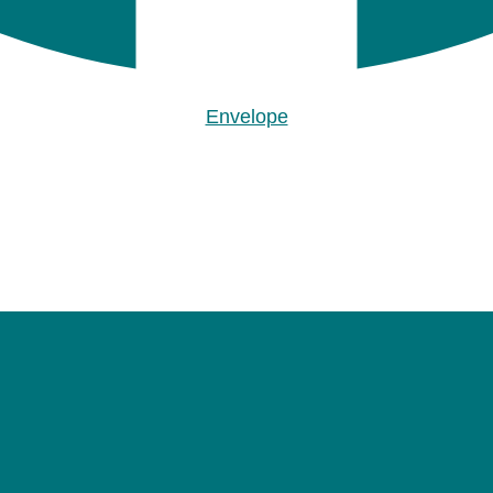
Envelope