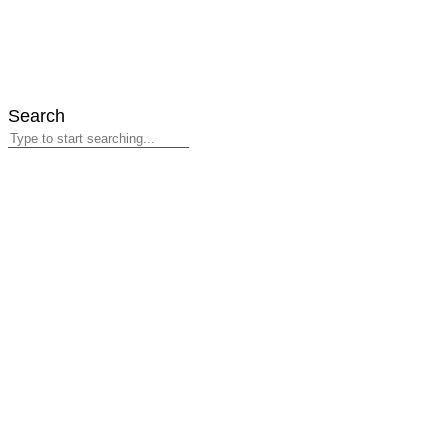
Search