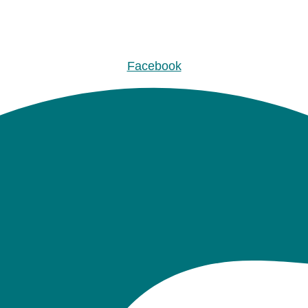
Facebook