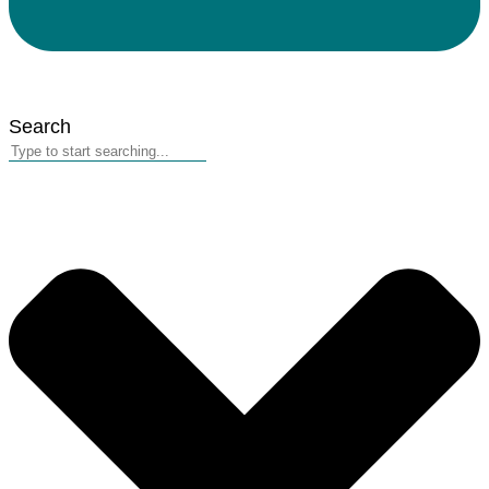
Search