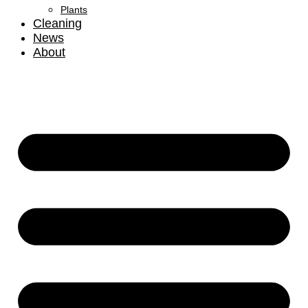
Plants
Cleaning
News
About