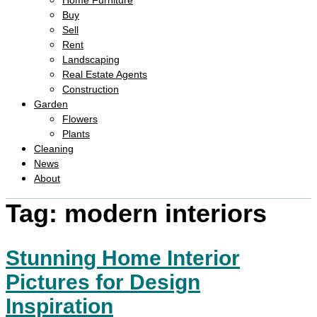
Home Furniture
Buy
Sell
Rent
Landscaping
Real Estate Agents
Construction
Garden
Flowers
Plants
Cleaning
News
About
Tag:
modern interiors
Stunning Home Interior
Pictures for Design
Inspiration