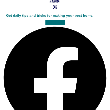
Get daily tips and tricks for making your best home.
Facebook