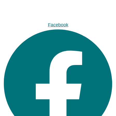
Facebook