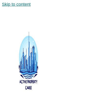
Skip to content