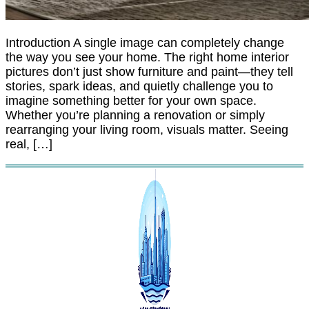
Introduction A single image can completely change
the way you see your home. The right home interior
pictures don’t just show furniture and paint—they tell
stories, spark ideas, and quietly challenge you to
imagine something better for your own space.
Whether you’re planning a renovation or simply
rearranging your living room, visuals matter. Seeing
real, […]