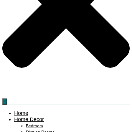
Home
Home Decor
Bedroom