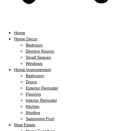
Home
Home Decor
Bedroom
Dinning Rooms
Small Spaces
Windows
Home Improvement
Bathroom
Doors
Exterior Remodel
Flooring
Interior Remodel
Kitchen
Roofing
Swimming Pool
Real Estate