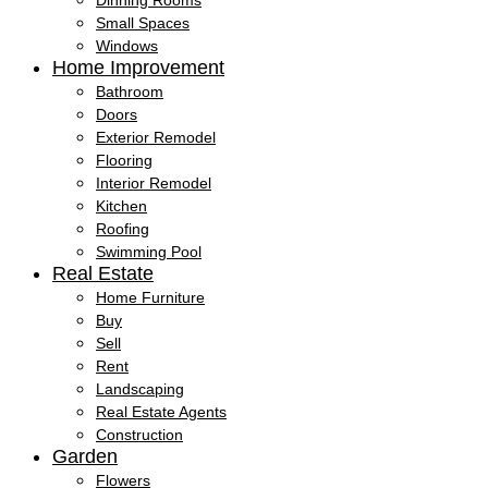
Dinning Rooms
Small Spaces
Windows
Home Improvement
Bathroom
Doors
Exterior Remodel
Flooring
Interior Remodel
Kitchen
Roofing
Swimming Pool
Real Estate
Home Furniture
Buy
Sell
Rent
Landscaping
Real Estate Agents
Construction
Garden
Flowers