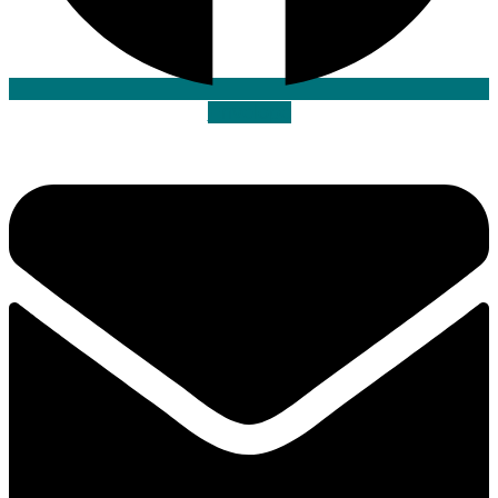
Envelope