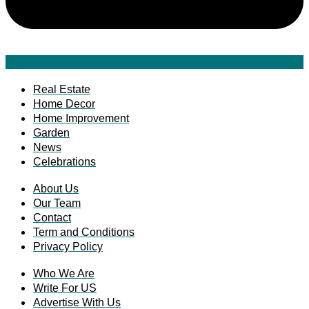
Real Estate
Home Decor
Home Improvement
Garden
News
Celebrations
About Us
Our Team
Contact
Term and Conditions
Privacy Policy
Who We Are
Write For US
Advertise With Us