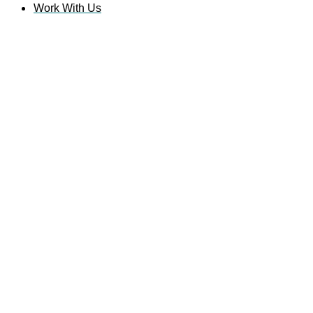
Work With Us