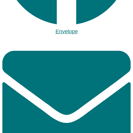
Envelope