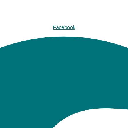
Facebook