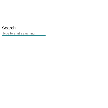
Search