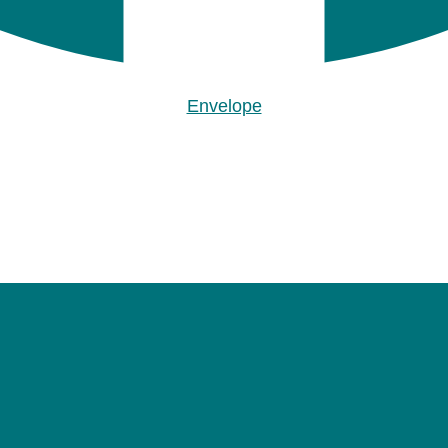
Envelope