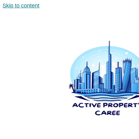
Skip to content